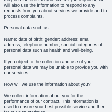
will also use the information to respond to any
requests from you about services we provide and to
process complaints.
Personal data such as:
Name; date of birth; gender; address; email
address; telephone number; special categories of
personal data such as health and well-being.
If you object to the collection and use of your
personal data we may be unable to provide you with
our services.
How will we use the information about you?
We collect information about you for the
performance of our contract. This information is
used to ensure your best possible service and then