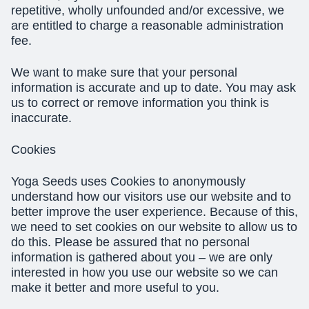
repetitive, wholly unfounded and/or excessive, we
are entitled to charge a reasonable administration
fee.
We want to make sure that your personal
information is accurate and up to date. You may ask
us to correct or remove information you think is
inaccurate.
Cookies
Yoga Seeds uses Cookies to anonymously
understand how our visitors use our website and to
better improve the user experience. Because of this,
we need to set cookies on our website to allow us to
do this. Please be assured that no personal
information is gathered about you – we are only
interested in how you use our website so we can
make it better and more useful to you.