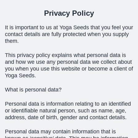
Privacy Policy
It is important to us at Yoga Seeds that you feel your
contact details are fully protected when you supply
them.
This privacy policy explains what personal data is
and how we use any personal data we collect about
you when you use this website or become a client of
Yoga Seeds.
What is personal data?
Personal data is information relating to an identified
or identifiable natural person, such as name, age,
address, date of birth, gender and contact details.
Personal data may contain information that is