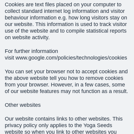
Cookies are text files placed on your computer to
collect standard internet log information and visitor
behaviour information e.g. how long visitors stay on
our website. This information is used to track visitor
use of the website and to compile statistical reports
on website activity.
For further information
visit www.google.com/policies/technologies/cookies
You can set your browser not to accept cookies and
the above website tell you how to remove cookies
from your browser. However, in a few cases, some
of our website features may not function as a result.
Other websites
Our website contains links to other websites. This
privacy policy only applies to the Yoga Seeds
website so when you link to other websites you