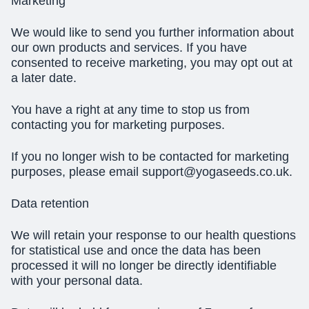
Marketing
We would like to send you further information about
our own products and services. If you have
consented to receive marketing, you may opt out at
a later date.
You have a right at any time to stop us from
contacting you for marketing purposes.
If you no longer wish to be contacted for marketing
purposes, please email
support@yogaseeds.co.uk
.
Data retention
We will retain your response to our health questions
for statistical use and once the data has been
processed it will no longer be directly identifiable
with your personal data.