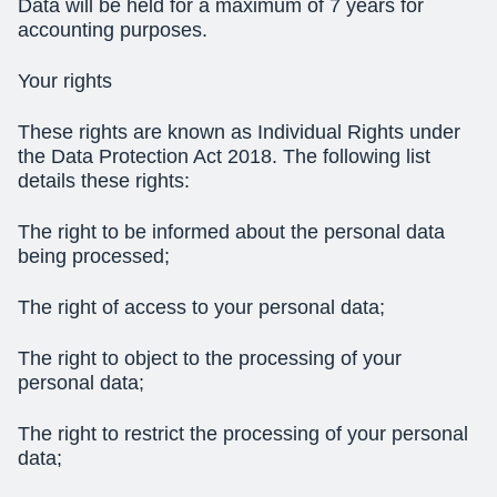
Data will be held for a maximum of 7 years for
accounting purposes.
Your rights
These rights are known as Individual Rights under
the Data Protection Act 2018. The following list
details these rights:
The
right to be informed
about the personal data
being processed;
The
right of access
to your personal data;
The
right to object
to the processing of your
personal data;
The
right to restrict
the processing of your personal
data;