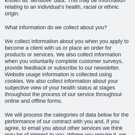
known as ‘sensitive’ data. This may be information
relating to an individual’s health, racial or ethnic
origin.
What information do we collect about you?
We collect information about you when you apply to
become a client with us or place an order for
products or services. We also collect information
when you voluntarily complete customer surveys,
provide feedback or subscribe to our newsletter.
Website usage information is collected using
cookies. We also collect information about your
subjective view of your health status at stages
throughout the process of our service throughout
online and offline forms.
We will process the categories of data below for the
performance of our contract with you and, if you
agree, to email you about other services we think
may be of interest to you. Where you require it, we