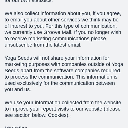
for our own statistics.
We also collect information about you, if you agree,
to email you about other services we think may be
of interest to you. For this type of communication,
we currently use Groove Mail. If you no longer wish
to receive marketing communications please
unsubscribe from the latest email.
Yoga Seeds will not share your information for
marketing purposes with companies outside of Yoga
Seeds apart from the software companies required
to process the communication. This information is
used exclusively for the communication between
you and us.
We use your information collected from the website
to improve your repeat visits to our website (please
see section below, Cookies).