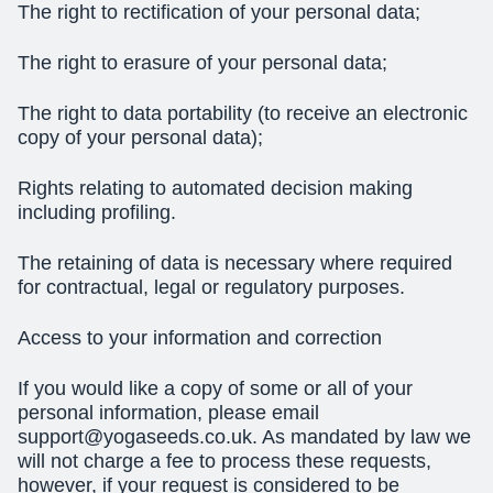
The
right to rectification
of your personal data;
The
right to erasure
of your personal data;
The
right to data portability
(to receive an electronic
copy of your personal data);
Rights relating to automated decision making
including profiling.
The retaining of data is necessary where required
for contractual, legal or regulatory purposes.
Access to your information and correction
If you would like a copy of some or all of your
personal information, please email
support@yogaseeds.co.uk
. As mandated by law we
will not charge a fee to process these requests,
however, if your request is considered to be