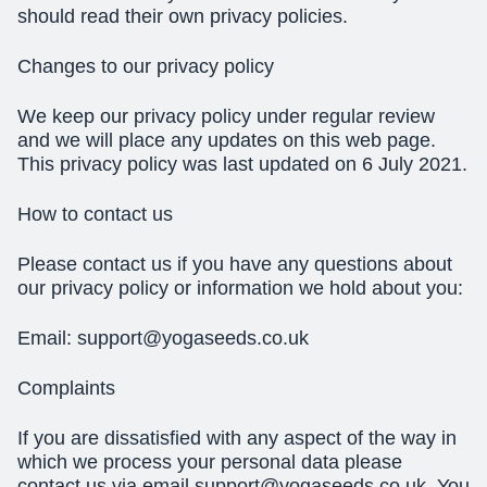
should read their own privacy policies.
Changes to our privacy policy
We keep our privacy policy under regular review
and we will place any updates on this web page.
This privacy policy was last updated on 6 July 2021.
How to contact us
Please contact us if you have any questions about
our privacy policy or information we hold about you:
Email:
support@yogaseeds.co.uk
Complaints
If you are dissatisfied with any aspect of the way in
which we process your personal data please
contact us via email
support@yogaseeds.co.uk
. You